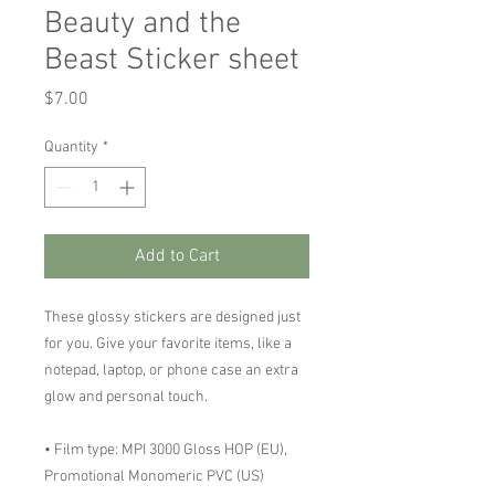
Beauty and the
Beast Sticker sheet
Price
$7.00
Quantity
*
Add to Cart
These glossy stickers are designed just 
for you. Give your favorite items, like a 
notepad, laptop, or phone case an extra 
glow and personal touch. 
• Film type: MPI 3000 Gloss HOP (EU), 
Promotional Monomeric PVC (US)