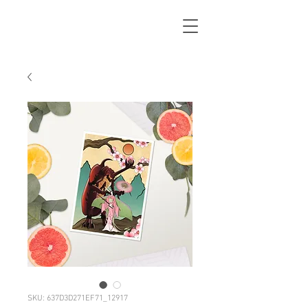
SKU: 637D3D271EF71_12917