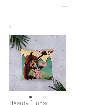
Beauty (Lunar