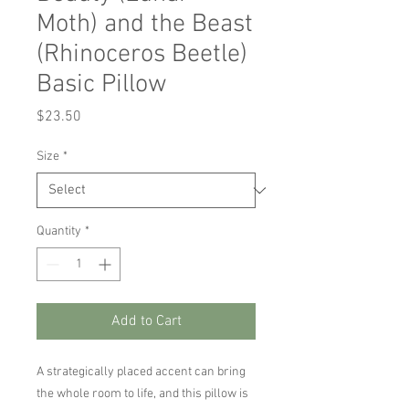
Moth) and the Beast
(Rhinoceros Beetle)
Basic Pillow
Price
$23.50
Size
*
Quantity
*
Add to Cart
A strategically placed accent can bring 
the whole room to life, and this pillow is 