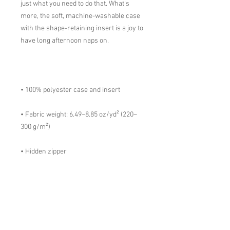
just what you need to do that. What's 
more, the soft, machine-washable case 
with the shape-retaining insert is a joy to 
• Fabric weight: 6.49–8.85 oz/yd² (220–
• Shape-retaining polyester insert 