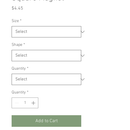
Price
$4.45
Size
*
Shape
*
Quantity
*
Quantity
*
Add to Cart