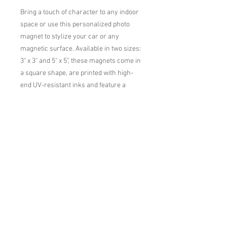
Bring a touch of character to any indoor 
space or use this personalized photo 
magnet to stylize your car or any 
magnetic surface. Available in two sizes: 
3" x 3" and 5" x 5", these magnets come in 
a square shape, are printed with high-
end UV-resistant inks and feature a 
glossy finish that's perfect for your art, 
logos, and photos. 

.: Available in two sizes: 3'' x 3'' and 5'' x 
5''

.: Suitable for indoor and outdoor use 
(e.g. cars)

.: Flexible and durable material

.: White base and matte finish

.: Stipple print texture