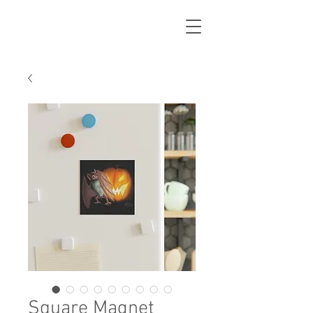
Square Magnet