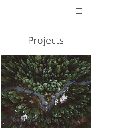
Projects
Rainforest Action