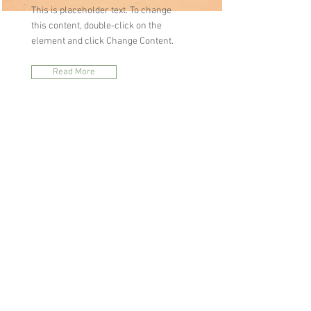
This is placeholder text. To change
this content, double-click on the
element and click Change Content.
Read More
Zero Carbon World
This is placeholder text. To change