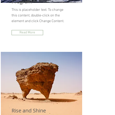
Program
This is placeholder text. To change
this content, double-click on the
element and click Change Content.
Read More
Rise and Shine