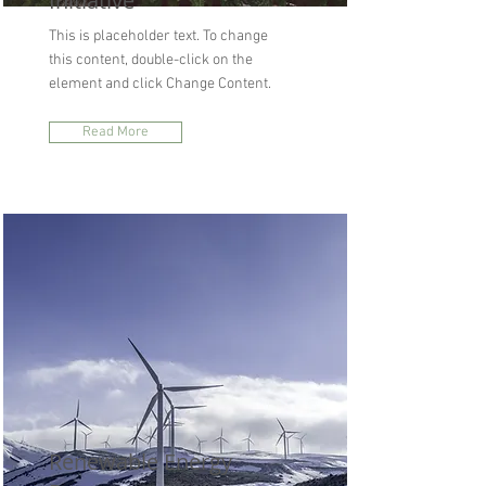
Initiative
This is placeholder text. To change
this content, double-click on the
element and click Change Content.
Read More
Renewable Energy